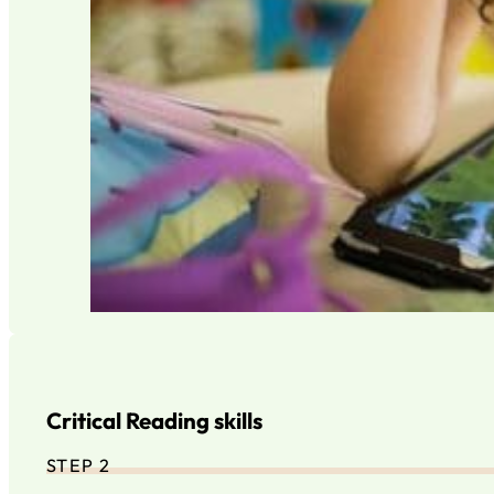
Critical Reading skills
STEP 2