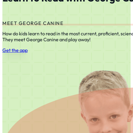
MEET GEORGE CANINE
How do kids learn to read in the most current, proficient, scie
They meet George Canine and play away!
Get the app