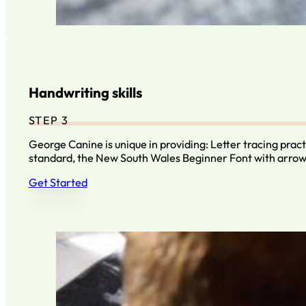
Handwriting skills
STEP 3
George Canine is unique in providing: Letter tracing prac
standard, the New South Wales Beginner Font with arro
Get Started