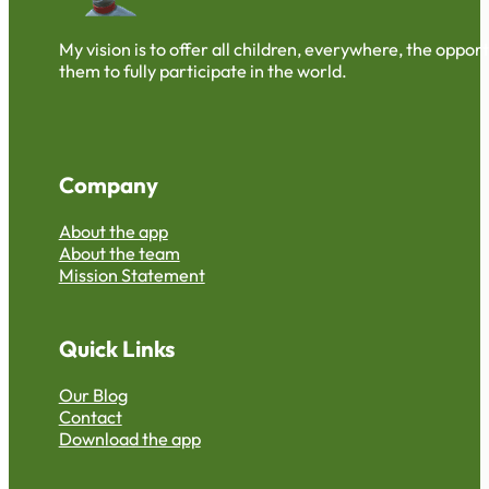
My vision is to offer all children, everywhere, the oppo
them to fully participate in the world.
Company
About the app
About the team
Mission Statement
Quick Links
Our Blog
Contact
Download the app