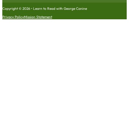
Copyright © 2026 • Learn to Read with George Canine
Privacy Policy
Mission Statement