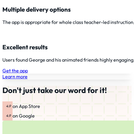
Multiple delivery options
The app is appropriate for whole class teacher-led instruction,
Excellent results
Users found George and his animated friends highly engaging, t
Get the app
Learn more
Don't just take our word for it!
on App Store
on Google