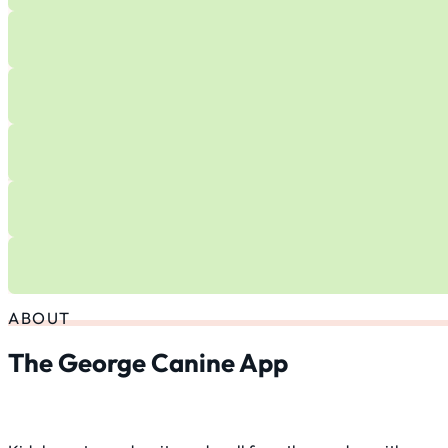
ABOUT
The George Canine App