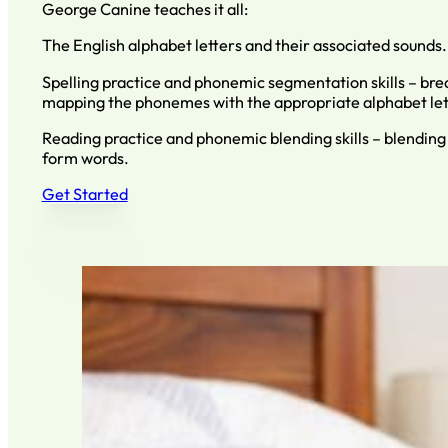
George Canine teaches it all:
The English alphabet letters and their associated sounds.
Spelling practice and phonemic segmentation skills – br
mapping the phonemes with the appropriate alphabet let
Reading practice and phonemic blending skills – blending 
form words.
Get Started