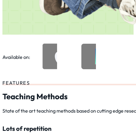
Available on:
FEATURES
Teaching Methods
State of the art teaching methods based on cutting edge rese
Lots of repetition