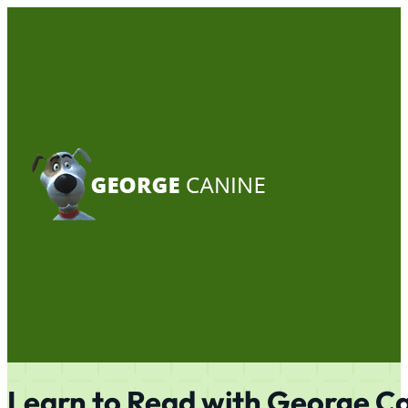
Learn to Read with
George C