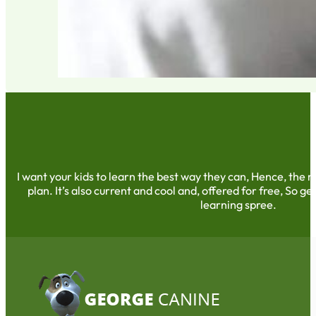
I want your kids to learn the best way they can, Hence, the m
plan. It’s also current and cool and, offered for free, So get
learning spree.