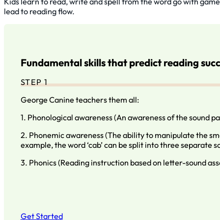
Kids learn to read, write and spell from the word go with game
lead to reading flow.
Fundamental skills that predict reading suc
STEP 1
George Canine teachers them all:
1. Phonological awareness (An awareness of the sound pa
2. Phonemic awareness (The ability to manipulate the sma
example, the word ‘cab’ can be split into three separate soun
3. Phonics (Reading instruction based on letter-sound ass
Get Started