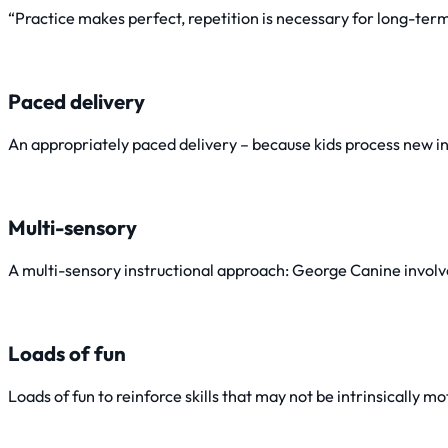
“Practice makes perfect, repetition is necessary for long-t
Paced delivery
An appropriately paced delivery – because kids process new in
Multi-sensory
A multi-sensory instructional approach: George Canine involves 
Loads of fun
Loads of fun to reinforce skills that may not be intrinsically