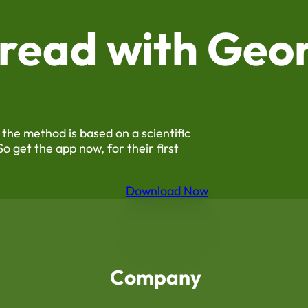
 read with
Geor
 the method is based on a scientific
So get the app now, for their first
Download Now
Company