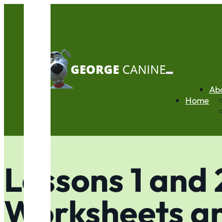
Ab
Home
Lessons 1 and 
Worksheets a