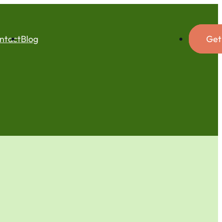
ntact
Blog
Get