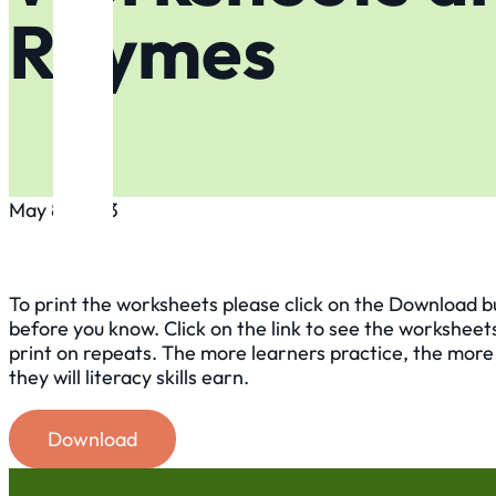
Rhymes
May 8, 2023
To print the worksheets please click on the Download butt
before you know. Click on the link to see the worksheet
print on repeats. The more learners practice, the more l
they will literacy skills earn.
Download