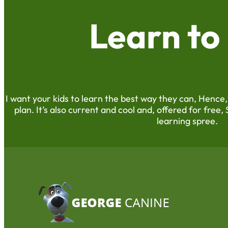
Learn to
I want your kids to learn the best way they can, Hence,
plan. It’s also current and cool and, offered for free, 
learning spree.