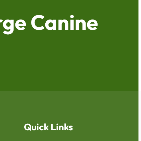
ge Canine
Quick Links