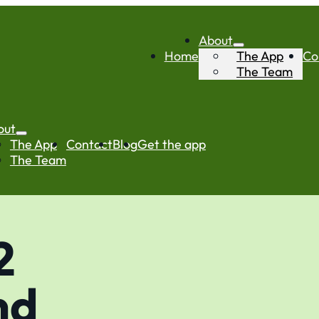
About
Home
The App
Co
The Team
out
The App
Contact
Blog
Get the app
The Team
2
nd