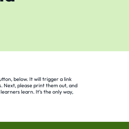
on, below. It will trigger a link
s. Next, please print them out, and
earners learn. It’s the only way,